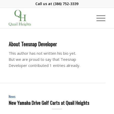
Call us at
(386) 752-3339
About
Teesnap Developer
This author has not written his bio yet.
But we are proud to say that
Teesnap
Developer
contributed 1 entries already.
News
New Yamaha Drive Golf Carts at Quail Heights