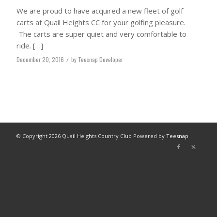
We are proud to have acquired a new fleet of golf
carts at Quail Heights CC for your golfing pleasure.
The carts are super quiet and very comfortable to
ride. […]
December 20, 2016
/
by
Teesnap Developer
© Copyright
2026 Quail Heights Country Club Powered by
Teesnap