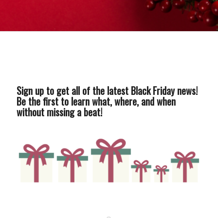
Sign up to get all of the latest Black Friday news!
Be the first to learn what, where, and when
without missing a beat!