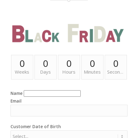
0
0
0
0
0
Weeks
Days
Hours
Minutes
Seconds
Name
Email
Customer Date of Birth