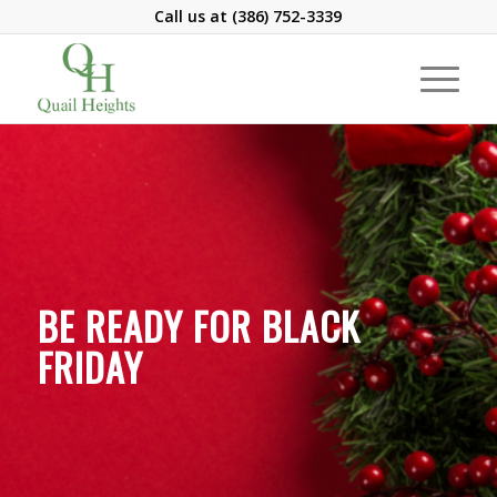
Call us at
(386) 752-3339
BE READY FOR BLACK
FRIDAY