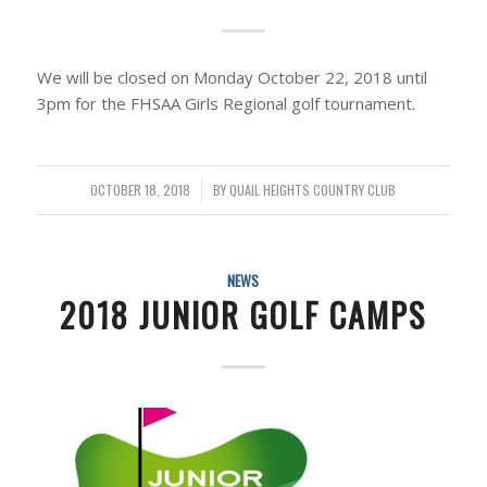
We will be closed on Monday October 22, 2018 until
3pm for the FHSAA Girls Regional golf tournament.
OCTOBER 18, 2018
/
BY
QUAIL HEIGHTS COUNTRY CLUB
NEWS
2018 JUNIOR GOLF CAMPS