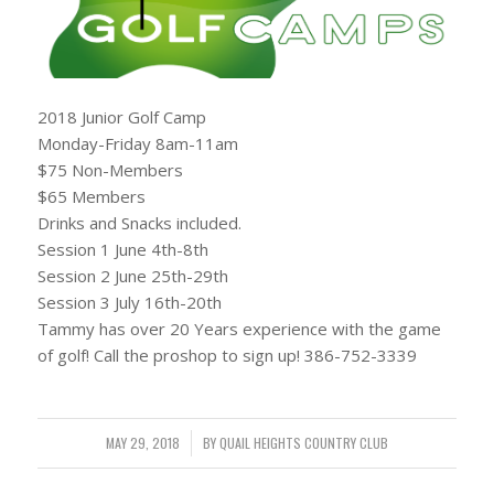
2018 Junior Golf Camp
Monday-Friday 8am-11am
$75 Non-Members
$65 Members
Drinks and Snacks included.
Session 1 June 4th-8th
Session 2 June 25th-29th
Session 3 July 16th-20th
Tammy has over 20 Years experience with the game
of golf! Call the proshop to sign up! 386-752-3339
MAY 29, 2018
/
BY
QUAIL HEIGHTS COUNTRY CLUB