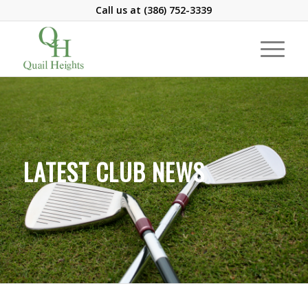
Call us at
(386) 752-3339
LATEST CLUB NEWS