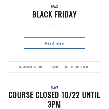
NEWS
BLACK FRIDAY
Read more
NOVEMBER 20, 2019
/
BY
QUAIL HEIGHTS COUNTRY CLUB
NEWS
COURSE CLOSED 10/22 UNTIL
3PM