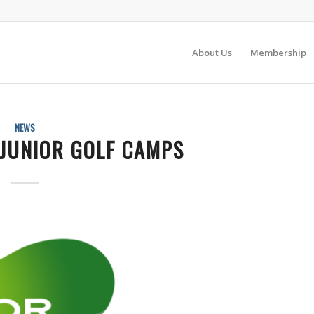
About Us
Membership
NEWS
JUNIOR GOLF CAMPS