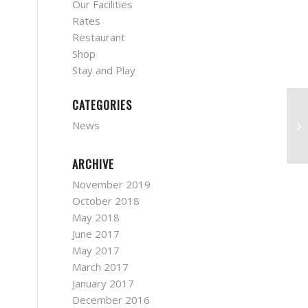
Our Facilities
Rates
Restaurant
Shop
Stay and Play
CATEGORIES
MG
News
7/
ARCHIVE
November 2019
October 2018
May 2018
June 2017
May 2017
March 2017
January 2017
December 2016