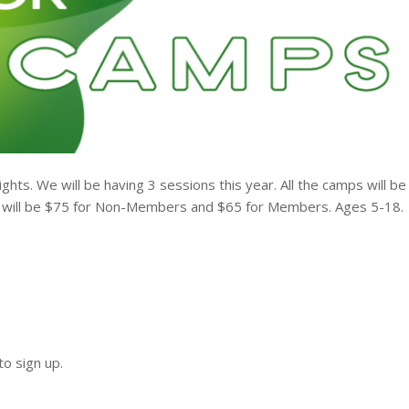
ts. We will be having 3 sessions this year. All the camps will be
 will be $75 for Non-Members and $65 for Members. Ages 5-18.
o sign up.