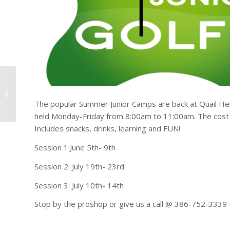
Ft White High School
Baseball Fundraiser
The popular Summer Junior Camps are back at Quail Heigh
Golf Tournament 4/1
held Monday-Friday from 8:00am to 11:00am. The cost
Includes snacks, drinks, learning and FUN!
Session 1:June 5th- 9th
Session 2: July 19th- 23rd
Session 3: July 10th- 14th
Stop by the proshop or give us a call @ 386-752-3339 t