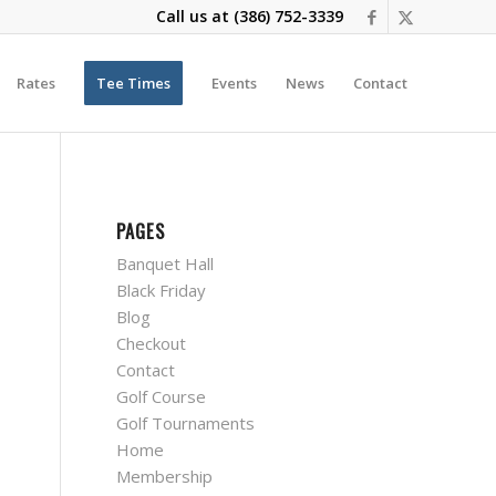
Call us at
(386) 752-3339
Rates
Tee Times
Events
News
Contact
PAGES
Banquet Hall
Black Friday
Blog
Checkout
Contact
Golf Course
Golf Tournaments
Home
Membership