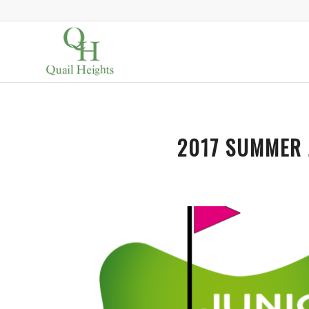
2017 SUMMER 