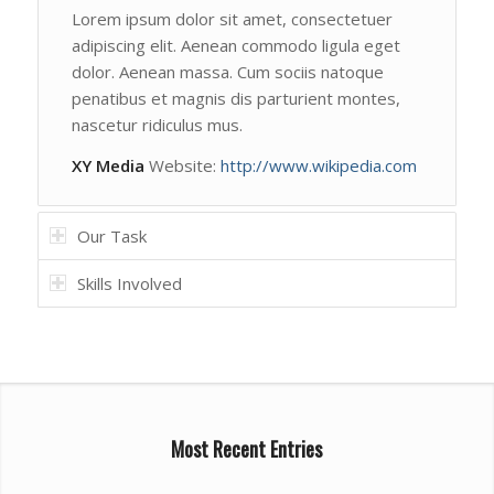
Lorem ipsum dolor sit amet, consectetuer
adipiscing elit. Aenean commodo ligula eget
dolor. Aenean massa. Cum sociis natoque
penatibus et magnis dis parturient montes,
nascetur ridiculus mus.
XY Media
Website:
http://www.wikipedia.com
Our Task
Skills Involved
Most Recent Entries