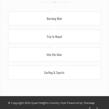
Burning Man
Trip to Nepal
Into the blue
Surfing & Sports
© Copyright
2026 Quail Heights Country Club Powered by
Teesnap