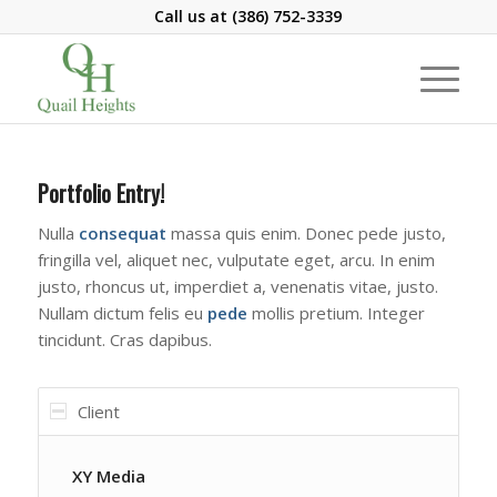
Call us at
(386) 752-3339
Portfolio Entry!
Nulla
consequat
massa quis enim. Donec pede justo,
fringilla vel, aliquet nec, vulputate eget, arcu. In enim
justo, rhoncus ut, imperdiet a, venenatis vitae, justo.
Nullam dictum felis eu
pede
mollis pretium. Integer
tincidunt. Cras dapibus.
Client
XY Media