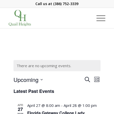
Call us at
(386) 752-3339
There are no upcoming events.
Events
Event
Upcoming
Search
List
Views
Search
Select
Navigati
Latest Past Events
and
date.
Views
APR
April 27 @ 8:00 am
-
April 28 @ 1:00 pm
Navigation
27
Florida Gateway College Lady
2026