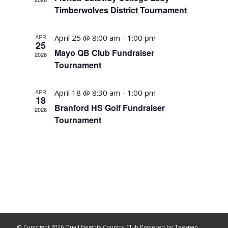
Timberwolves District Tournament
APR
April 25 @ 8:00 am
-
1:00 pm
25
Mayo QB Club Fundraiser
2026
Tournament
APR
April 18 @ 8:30 am
-
1:00 pm
18
Branford HS Golf Fundraiser
2026
Tournament
© Copyright
2026 Quail Heights Country Club Powered by
Teesnap