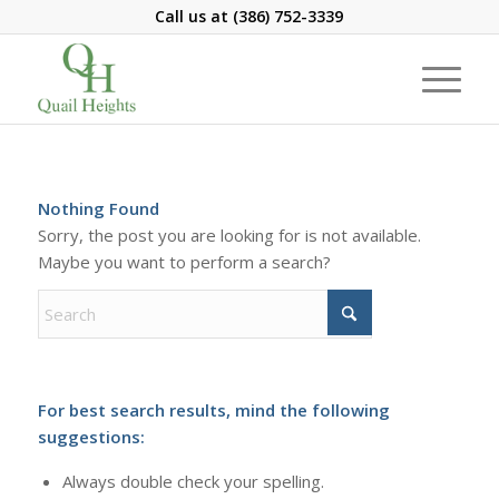
Call us at
(386) 752-3339
Nothing Found
Sorry, the post you are looking for is not available.
Maybe you want to perform a search?
For best search results, mind the following
suggestions:
Always double check your spelling.