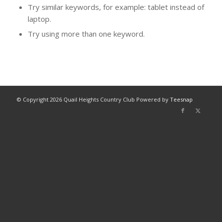
Try similar keywords, for example: tablet instead of
laptop.
Try using more than one keyword.
© Copyright
2026 Quail Heights Country Club Powered by
Teesnap