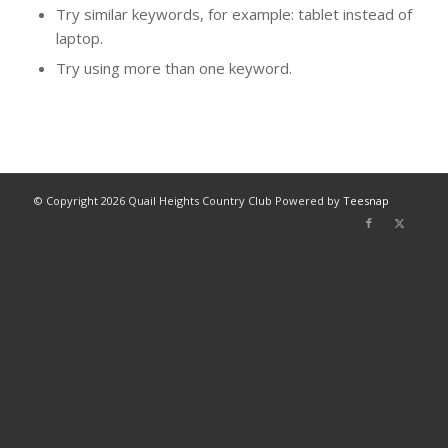
Try similar keywords, for example: tablet instead of
laptop.
Try using more than one keyword.
© Copyright
2026 Quail Heights Country Club Powered by
Teesnap