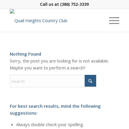
Call us at
(386) 752-3339
Nothing Found
Sorry, the post you are looking for is not available.
Maybe you want to perform a search?
For best search results, mind the following
suggestions:
Always double check your spelling.