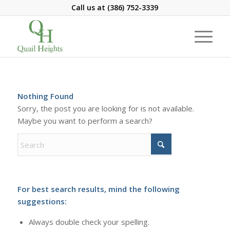
Call us at
(386) 752-3339
Nothing Found
Sorry, the post you are looking for is not available.
Maybe you want to perform a search?
For best search results, mind the following
suggestions:
Always double check your spelling.