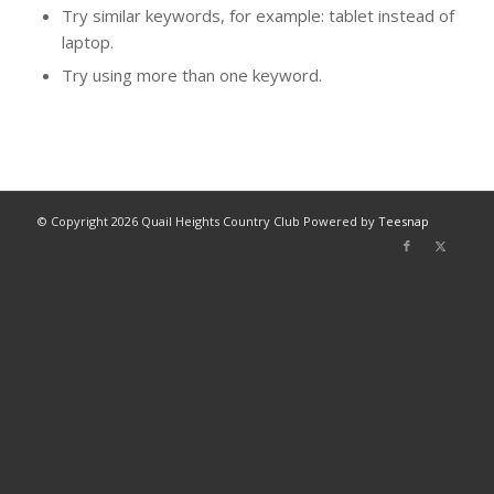
Try similar keywords, for example: tablet instead of
laptop.
Try using more than one keyword.
© Copyright
2026 Quail Heights Country Club Powered by
Teesnap